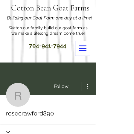
Cotton Bean Goat Farms
Building our Goat Farm one day at a time!
Watch our family build our goat farm as
we make a lifelong dream come true!
704-941-7944
More actions
Follow
rosecrawford890
rosecrawford890