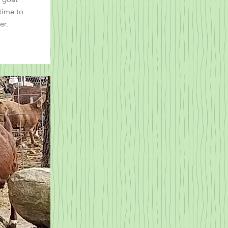
 time to
er.