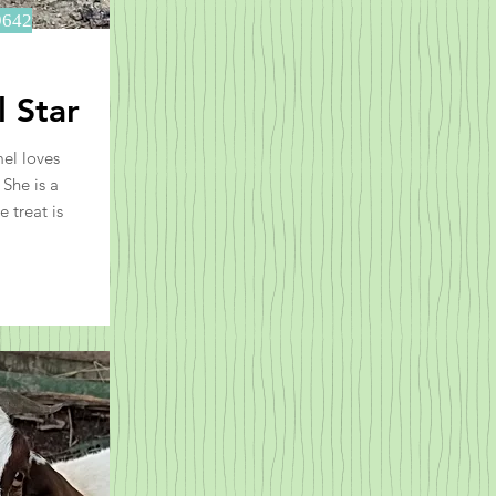
9642
 Star
el loves
She is a
e treat is