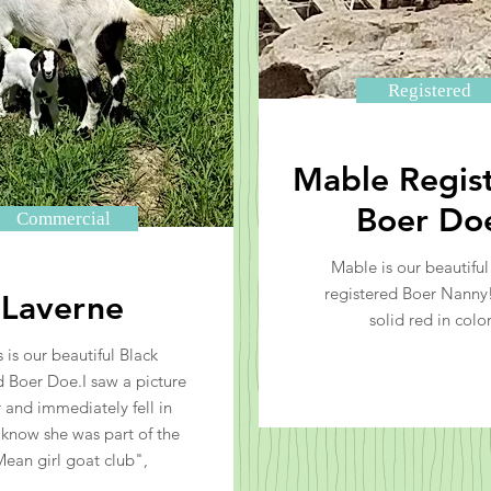
Registered
Mable Regis
Boer Do
Commercial
Mable is our beautifu
registered Boer Nanny!
Laverne
solid red in color
s is our beautiful Black
Boer Doe.I saw a picture
r and immediately fell in
I know she was part of the
ean girl goat club",