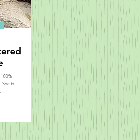
tered
e
l 100%
 She is
.