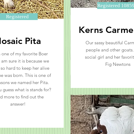
Registered 1085
Registered
Kerns Carmel
osaic Pita
Our sassy beautiful Carm
people and other goats. 
s one of my favorite Boer
social girl and her favorit
I am sure it is because we
Fig Newtons
 so hard to keep her alive
e was born. This is one of
asons we named her Pita.
 guess what is stands for?
d more to find out the
answer!