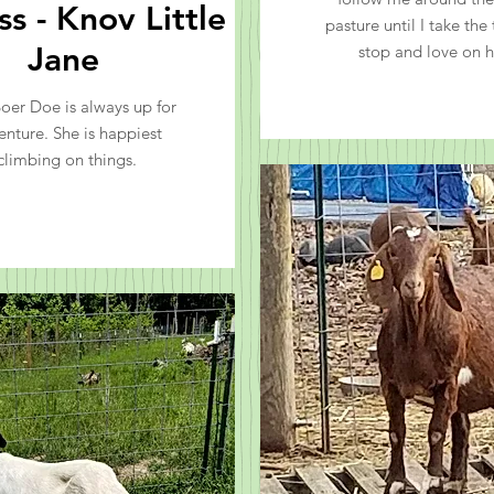
s - Knov Little
pasture until I take the
Jane
stop and love on h
Boer Doe is always up for
enture. She is happiest
climbing on things.