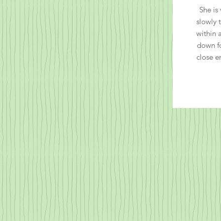
She is 
slowly 
within 
down f
close e