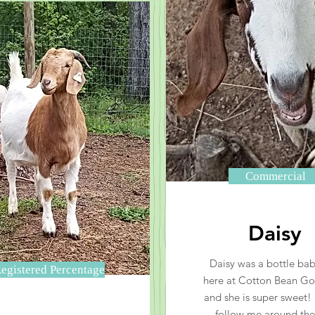
Commercial
Daisy
Daisy was a bottle ba
egistered Percentage
here at Cotton Bean G
and she is super sweet! 
follow me around the