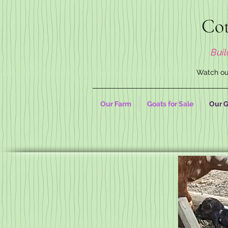
Cot
Buil
Watch our
Our Farm
Goats for Sale
Our G