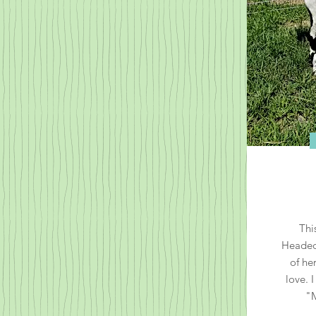
Thi
Headed 
of he
love. 
"M