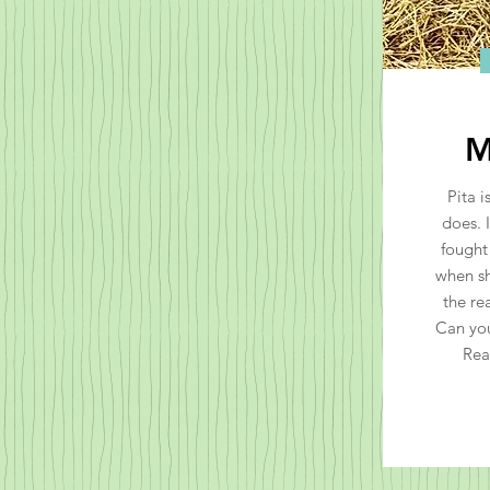
M
Pita i
does. 
fought
when sh
the re
Can you
Rea