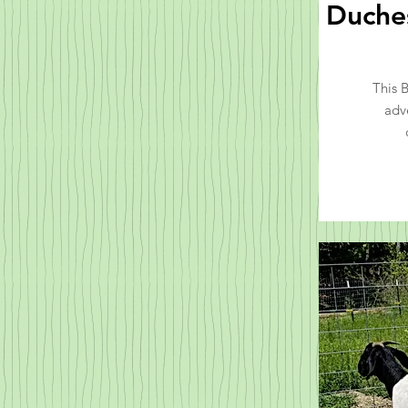
Duches
This 
adv