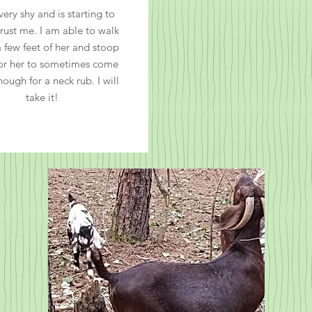
very shy and is starting to
trust me. I am able to walk
a few feet of her and stoop
or her to sometimes come
nough for a neck rub. I will
take it!