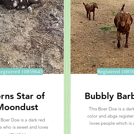
egistered 10859643
Registered 1085
rns Star of
Bubbly Bar
Moondust
This Boer Doe is a dark
color and abga registe
 Boer Doe is a dark red
loves people which is 
e who is sweet and loves