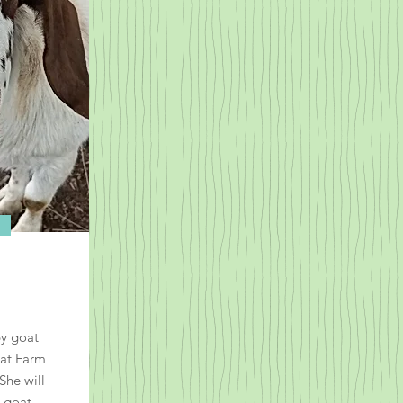
by goat
oat Farm
She will
 goat