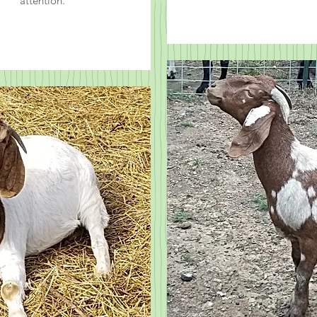
attention.