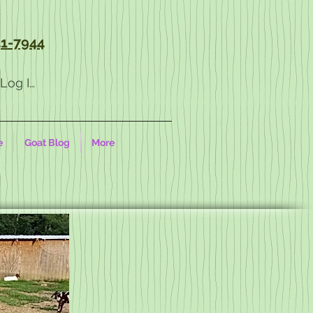
1-7944
Log In
e
Goat Blog
More