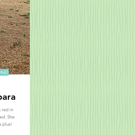
9643
bara
 red in
red. She
a plus!