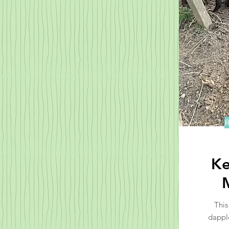
R
Ke
This
dappl