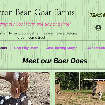
ton Bean Goat Farms
704-94
ding our Goat Farm one day at a time!
 family build our goat farm as we make a lifelong
dream come true!
oats
Goat Play Dates
Goat Birthing Story's
LGD's for Sal
Meet our Boer Does