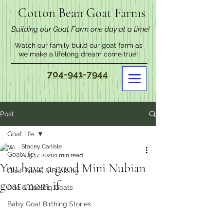
Cotton Bean Goat Farms
Building our Goat Farm one day at a time!
Watch our family build our goat farm as
we make a lifelong dream come true!
704-941-7944
Post
Goat life
Stacey Carlisle
Goat life
Aug 17, 2020
1 min read
You have a good Mini Nubian
Goat Bucks & Buckling
goat mom if
Doe & Doeling Goats
Baby Goat Birthing Stories