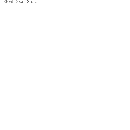
Goat Decor Store