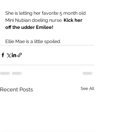
She is letting her favorite 5 month old 
Mini Nubian doeling nurse. 
Kick her 
off the udder Emilee!  
Ellie Mae is a little spoiled. 
See All
Recent Posts