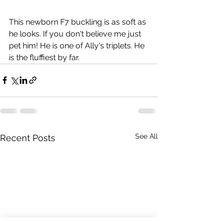
This newborn F7 buckling is as soft as 
he looks. If you don't believe me just 
pet him! He is one of Ally's triplets. He 
is the fluffiest by far. 
See All
Recent Posts