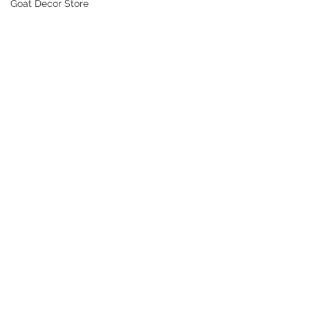
Goat Decor Store