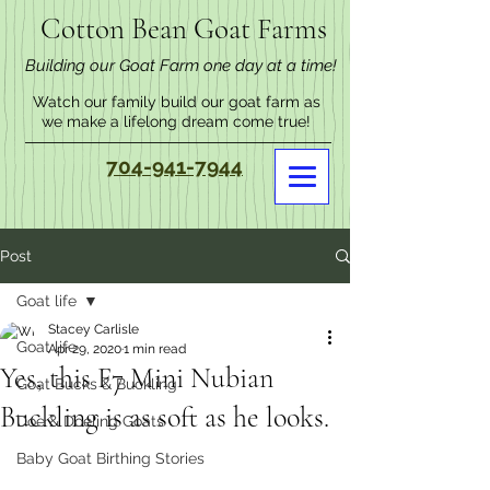
Cotton Bean Goat Farms
Building our Goat Farm one day at a time!
Watch our family build our goat farm as
we make a lifelong dream come true!
704-941-7944
Post
Goat life
Stacey Carlisle
Goat life
Apr 29, 2020
1 min read
Yes, this F7 Mini Nubian
Goat Bucks & Buckling
Buckling is as soft as he looks.
Doe & Doeling Goats
Baby Goat Birthing Stories