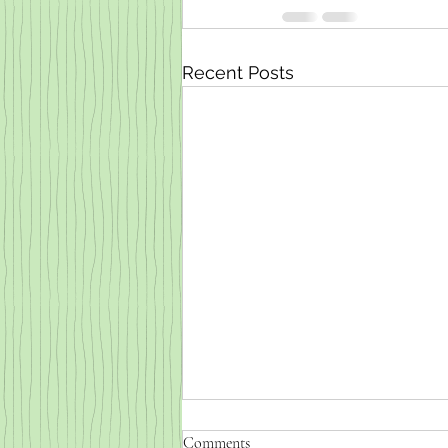
Recent Posts
Comments