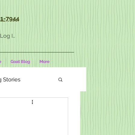
1-7944
Log In
e
Goat Blog
More
 Stories