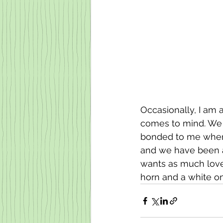
Occasionally, I am 
comes to mind. We g
bonded to me when I
and we have been a
wants as much love 
horn and a white one