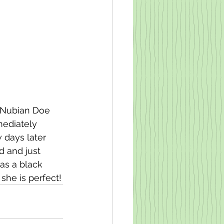
i Nubian Doe 
mediately 
 days later 
 and just 
as a black 
she is perfect!