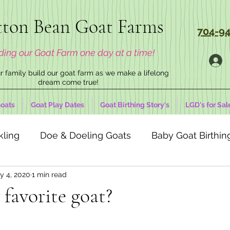
ton Bean Goat Farms
704-94
ding our Goat Farm one day at a time!
 family build our goat farm as we make a lifelong
dream come true!
oats
Goat Play Dates
Goat Birthing Story's
LGD's for Sal
kling
Doe & Doeling Goats
Baby Goat Birthing
y 4, 2020
1 min read
favorite goat?