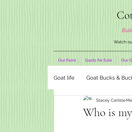
Cot
Buil
Watch our
Our Farm
Goats for Sale
Our G
Goat life
Goat Bucks & Buc
Stacey Carlisle
Ma
Goat Decor Store
Who is my 