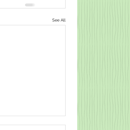
See All