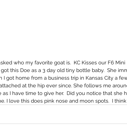
asked who my favorite goat is.  KC Kisses our F6 Min
ot this Doe as a 3 day old tiny bottle baby.  She im
 got home from a business trip in Kansas City a few
ttached at the hip ever since. She follows me around
as I have time to give her.  Did you notice that she h
. I love this does pink nose and moon spots.  I think 