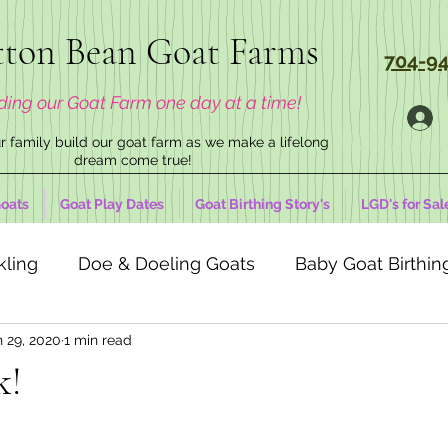
ton Bean Goat Farms
704-94
ding our Goat Farm one day at a time!
 family build our goat farm as we make a lifelong
dream come true!
oats
Goat Play Dates
Goat Birthing Story's
LGD's for Sal
kling
Doe & Doeling Goats
Baby Goat Birthing
n 29, 2020
1 min read
k!