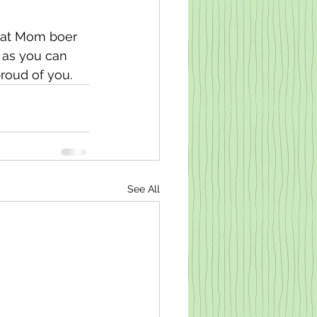
hat Mom boer 
t as you can 
roud of you. 
See All