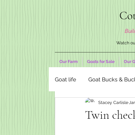
Cot
Buil
Watch our
Our Farm
Goats for Sale
Our G
Goat life
Goat Bucks & Buc
Stacey Carlisle
Ja
Goat Decor Store
Twin chec