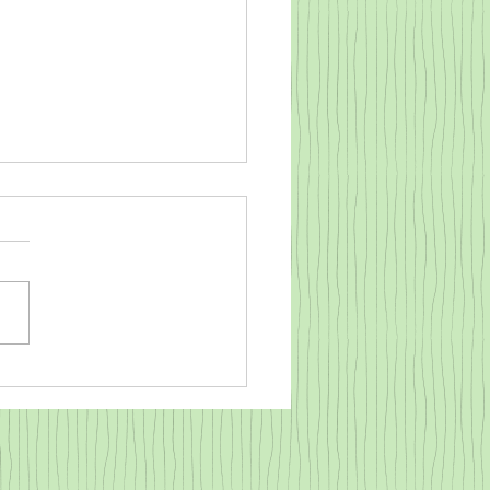
o warm a cold baby goat