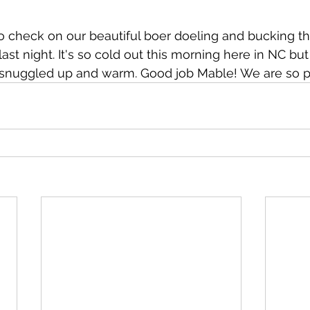
to check on our beautiful boer doeling and bucking t
ast night. It's so cold out this morning here in NC bu
l snuggled up and warm. Good job Mable! We are so p