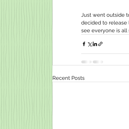
Just went outside 
decided to release l
see everyone is al
Recent Posts