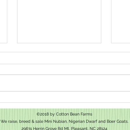
How t
We have baby goats for sale in Mt.
Pleasant, NC
©2018 by Cotton Bean Farms
We raise, breed & sale Mini Nubian, Nigerian Dwarf and Boer Goats.
29631 Herrin Grove Rd Mt. Pleasant, NC 28124