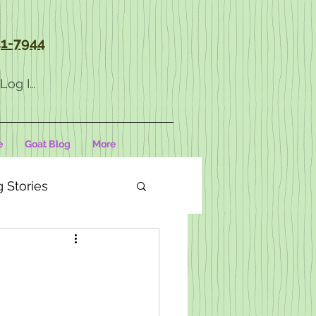
1-7944
Log In
e
Goat Blog
More
 Stories