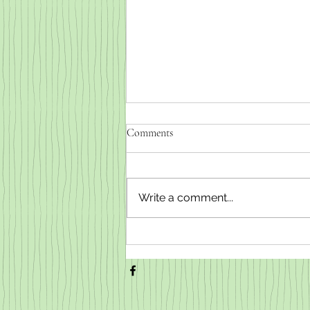
Comments
Write a comment...
Weaned baby goats for sale