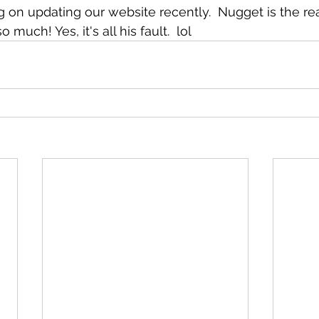
 on updating our website recently.  Nugget is the rea
much! Yes, it's all his fault.  lol