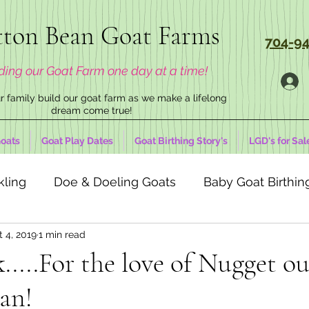
ton Bean Goat Farms
704-94
ding our Goat Farm one day at a time!
 family build our goat farm as we make a lifelong
dream come true!
oats
Goat Play Dates
Goat Birthing Story's
LGD's for Sal
kling
Doe & Doeling Goats
Baby Goat Birthing
 4, 2019
1 min read
....For the love of Nugget ou
an!