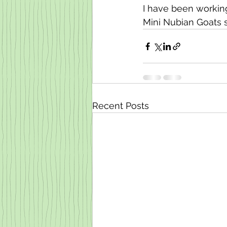
I have been working
Mini Nubian Goats so 
Recent Posts