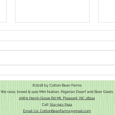
How t
We have baby goats for sale in Mt.
Pleasant, NC
©2018 by Cotton Bean Farms
We raise, breed & sale Mini Nubian, Nigerian Dwarf and Boer Goats.
29631 Herrin Grove Rd Mt. Pleasant, NC 28124
Call
704-941-7944
Email Us: CottonBeanFarms@gmail.com