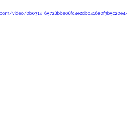
atic.com/video/0b0314_65728bbe08fc4e2db0416a0f3b5c20e4