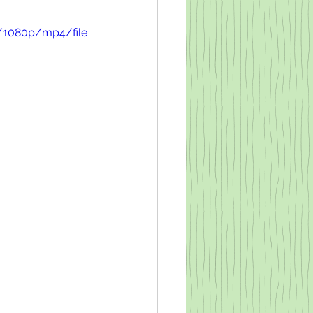
/1080p/mp4/file