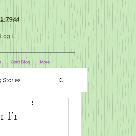
1-7944
Log In
e
Goat Blog
More
 Stories
r F1