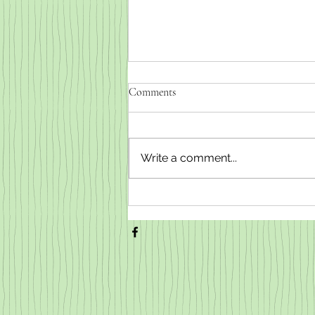
Comments
Write a comment...
Weaned baby goats for sale