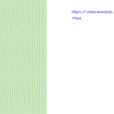
https://video.wixst
.mp4