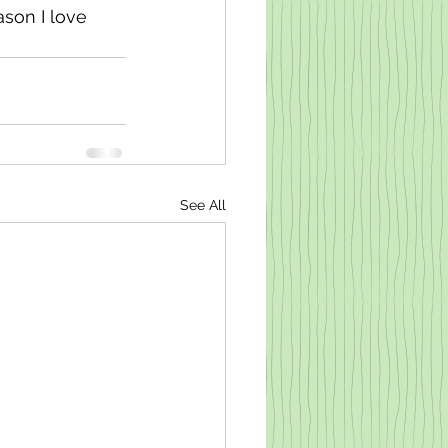
son I love 
See All