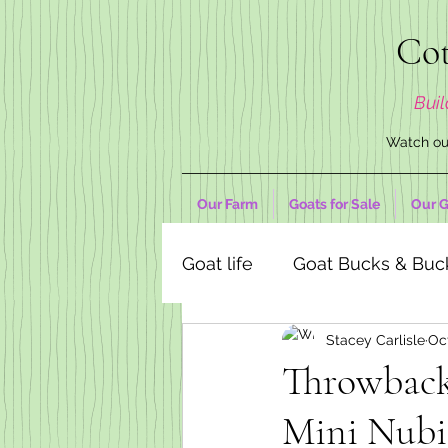
Cot
Buil
Watch our
Our Farm
Goats for Sale
Our G
Goat life
Goat Bucks & Buc
Stacey Carlisle
Oct
Goat Decor Store
Throwback.
Mini Nubi