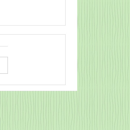
o warm a cold baby goat