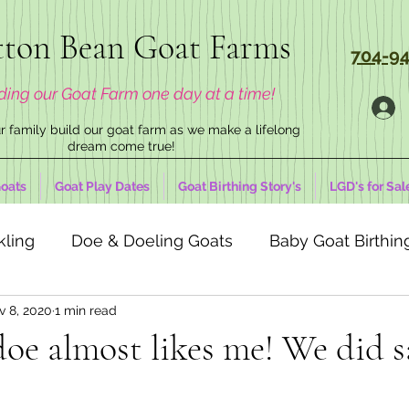
ton Bean Goat Farms
704-94
ding our Goat Farm one day at a time!
 family build our goat farm as we make a lifelong
dream come true!
oats
Goat Play Dates
Goat Birthing Story's
LGD's for Sal
kling
Doe & Doeling Goats
Baby Goat Birthing
v 8, 2020
1 min read
doe almost likes me! We did s