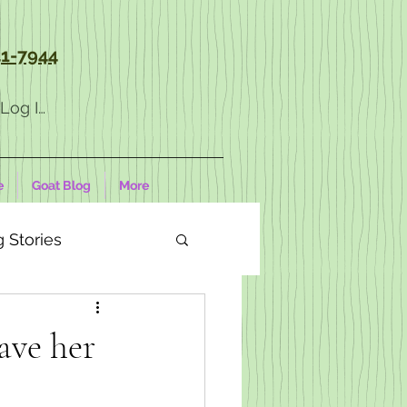
1-7944
Log In
e
Goat Blog
More
 Stories
ave her