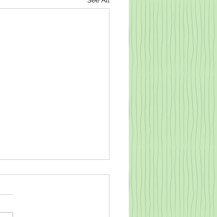
See All