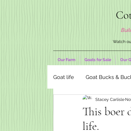
Cot
Buil
Watch our
Our Farm
Goats for Sale
Our G
Goat life
Goat Bucks & Buc
Stacey Carlisle
No
Goat Decor Store
This boer 
life.