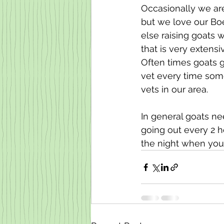
Occasionally we are
but we love our Boe
else raising goats 
that is very extensi
Often times goats g
vet every time som
vets in our area. 
In general goats ne
going out every 2 h
the night when you 