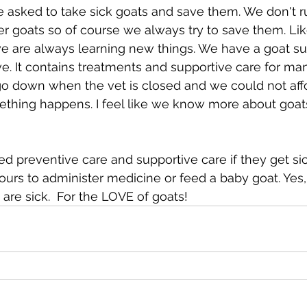
 asked to take sick goats and save them. We don't r
r goats so of course we always try to save them. Li
we are always learning new things. We have a goat su
ve. It contains treatments and supportive care for man
o down when the vet is closed and we could not affor
ething happens. I feel like we know more about goat
ed preventive care and supportive care if they get sic
ours to administer medicine or feed a baby goat. Yes
are sick.  For the LOVE of goats!