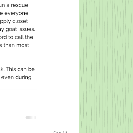
un a rescue 
ke everyone 
pply closet 
y goat issues. 
d to call the 
s than most 
k. This can be 
, even during 