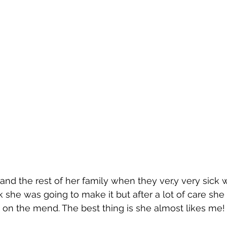
and the rest of her family when they ver,y very sick 
k she was going to make it but after a lot of care she
e on the mend. The best thing is she almost likes me! 