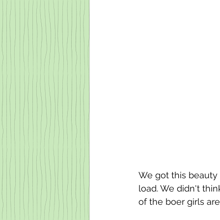
We got this beauty 
load. We didn't thin
of the boer girls ar