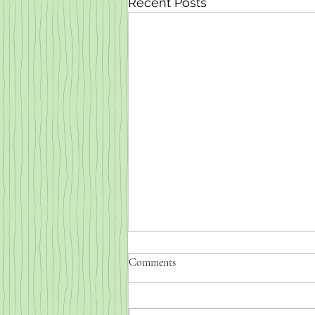
Recent Posts
Comments