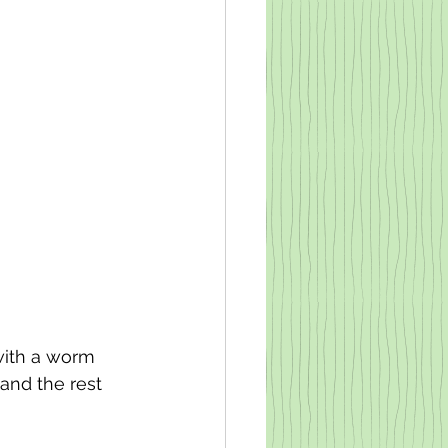
with a worm 
 and the rest 
 