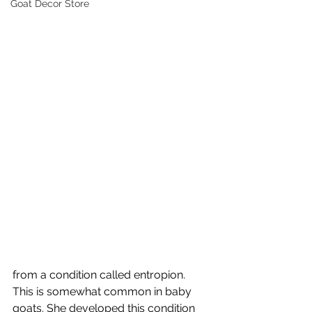
Goat Decor Store
from a condition called entropion.  
This is somewhat common in baby 
goats. She developed this condition 