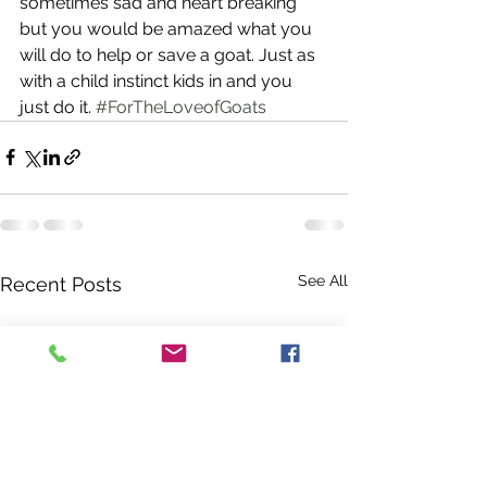
sometimes sad and heart breaking 
but you would be amazed what you 
will do to help or save a goat. Just as 
with a child instinct kids in and you 
just do it. 
#ForTheLoveofGoats
See All
Recent Posts