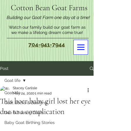
Cotton Bean Goat Farms
Building our Goat Farm one day at a time!
Watch our family build our goat farm as
we make a lifelong dream come true!
704-941-7944
Post
Goat life
Stacey Carlisle
Goat life
May 24, 2020
1 min read
This boer baby girl lost her eye
Goat Bucks & Buckling
due to a complication
Doe & Doeling Goats
Baby Goat Birthing Stories