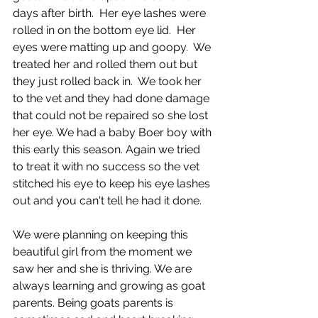
days after birth.  Her eye lashes were 
rolled in on the bottom eye lid.  Her 
eyes were matting up and goopy.  We 
treated her and rolled them out but 
they just rolled back in.  We took her 
to the vet and they had done damage 
that could not be repaired so she lost 
her eye. We had a baby Boer boy with 
this early this season. Again we tried 
to treat it with no success so the vet 
stitched his eye to keep his eye lashes 
out and you can't tell he had it done.
We were planning on keeping this 
beautiful girl from the moment we 
saw her and she is thriving. We are 
always learning and growing as goat 
parents. Being goats parents is 