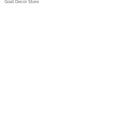
Goat Decor Store