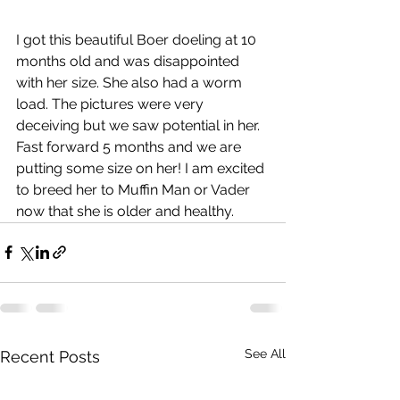
I got this beautiful Boer doeling at 10 
months old and was disappointed 
with her size. She also had a worm 
load. The pictures were very 
deceiving but we saw potential in her. 
Fast forward 5 months and we are 
putting some size on her! I am excited 
to breed her to Muffin Man or Vader 
now that she is older and healthy. 
See All
Recent Posts