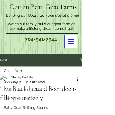
Cotton Bean Goat Farms
Building our Goat Farm one day at a time!
Watch our family build our goat farm as
we make a lifelong dream come true!
704-941-7944
Post
Goat life
Stacey Carlisle
Goat life
May 31, 2020
1 min read
This Black headed Boer doe is
Goat Bucks & Buckling
filling out nicely
Doe & Doeling Goats
Baby Goat Birthing Stories