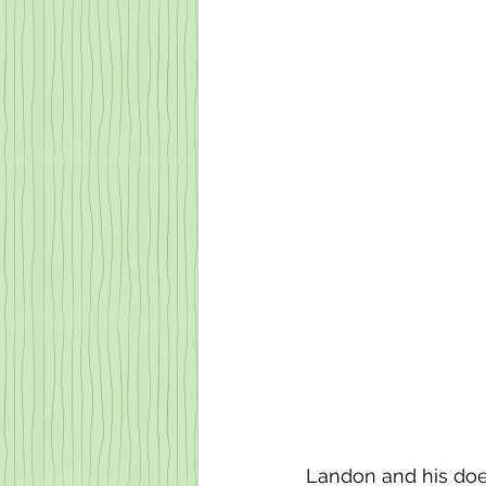
Landon and his doel