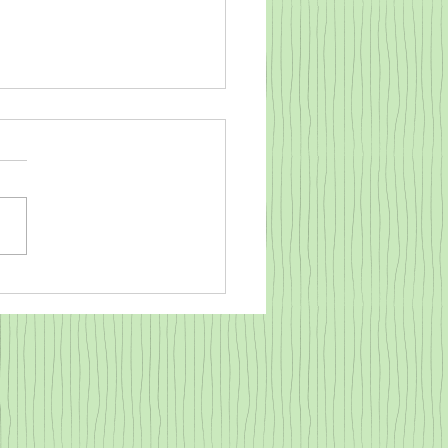
o warm a cold baby goat