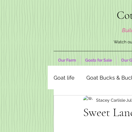
Cot
Buil
Watch our
Our Farm
Goats for Sale
Our G
Goat life
Goat Bucks & Buc
Stacey Carlisle
Jul
Goat Decor Store
Sweet Lan