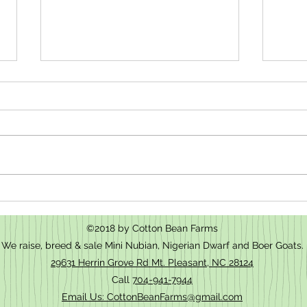
How t
We have baby goats for sale in Mt.
Pleasant, NC
©2018 by Cotton Bean Farms
We raise, breed & sale Mini Nubian, Nigerian Dwarf and Boer Goats.
29631 Herrin Grove Rd Mt. Pleasant, NC 28124
Call
704-941-7944
Email Us: CottonBeanFarms@gmail.com