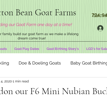
ton Bean Goat Farms
704-94
ding our Goat Farm one day at a time!
 family build our goat farm as we make a lifelong
dream come true!
oats
Goat Play Dates
Goat Birthing Story's
LGD's for Sal
kling
Doe & Doeling Goats
Baby Goat Birthing
 4, 2020
1 min read
don our F6 Mini Nubian Buc