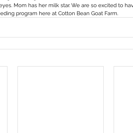
eyes. Mom has her milk star. We are so excited to ha
eeding program here at Cotton Bean Goat Farm. 