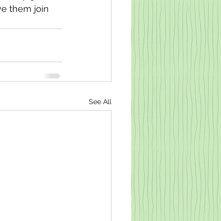
ve them join 
See All