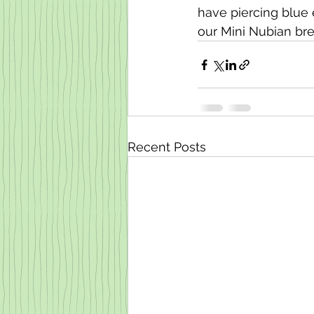
have piercing blue 
our Mini Nubian br
Recent Posts