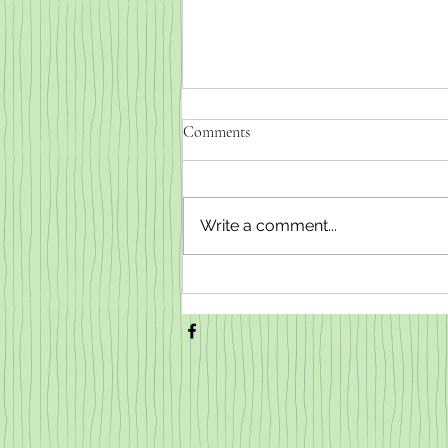
Comments
Write a comment...
Weaned baby goats for sale