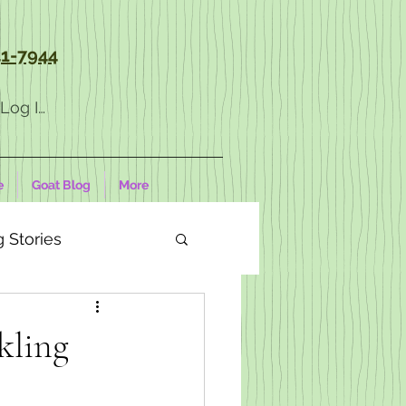
1-7944
Log In
e
Goat Blog
More
 Stories
kling