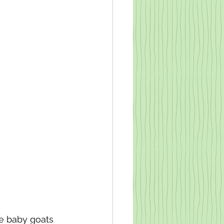
le baby goats 