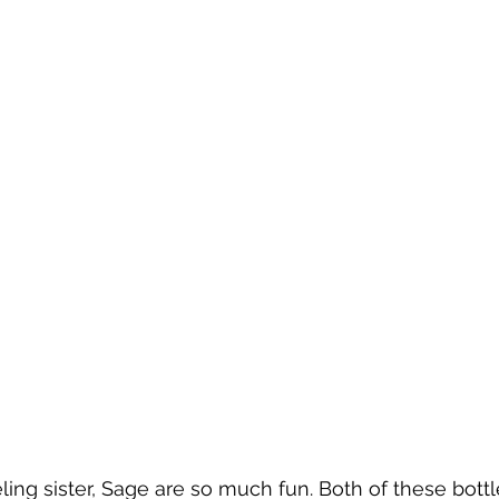
ing sister, Sage are so much fun. Both of these bott