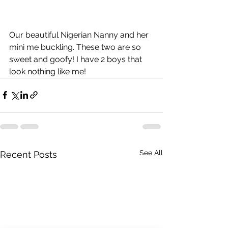
Our beautiful Nigerian Nanny and her 
mini me buckling. These two are so 
sweet and goofy! I have 2 boys that 
look nothing like me!
See All
Recent Posts