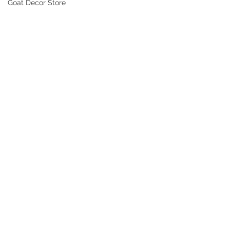
Goat Decor Store