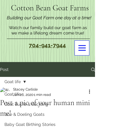
Cotton Bean Goat Farms
Building our Goat Farm one day at a time!
Watch our family build our goat farm as
we make a lifelong dream come true!
704-941-7944
Post
Goat life
Stacey Carlisle
Goat life
Jan 26, 2020
1 min read
Post a pic of your human mini
Goat Bucks & Buckling
me!
Doe & Doeling Goats
Baby Goat Birthing Stories