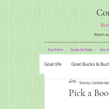
Cot
Buil
Watch our
Our Farm
Goats for Sale
Our G
Goat life
Goat Bucks & Buc
Stacey Carlisle
Ap
Goat Decor Store
Pick a Boo