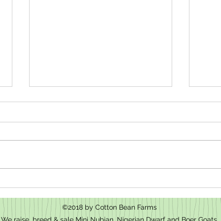
How t
We have baby goats for sale in Mt.
Pleasant, NC
©2018 by Cotton Bean Farms
We raise, breed & sale Mini Nubian, Nigerian Dwarf and Boer Goats.