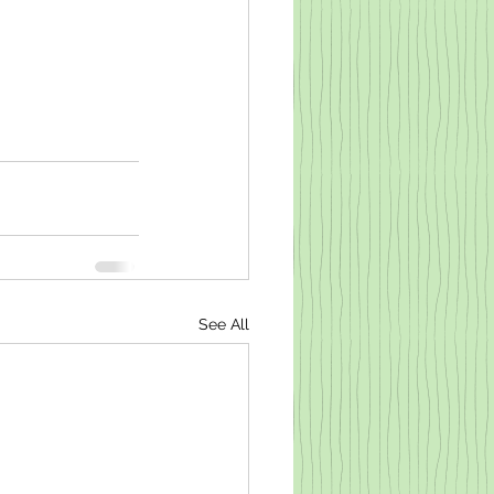
See All