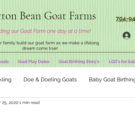
ton Bean Goat Farms
704-94
ding our Goat Farm one day at a time!
 family build our goat farm as we make a lifelong
dream come true!
oats
Goat Play Dates
Goat Birthing Story's
LGD's for Sal
kling
Doe & Doeling Goats
Baby Goat Birthing
r 25, 2020
1 min read