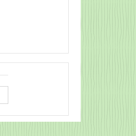
o warm a cold baby goat