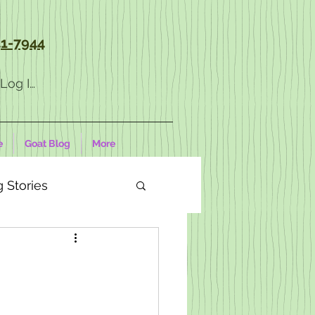
1-7944
Log In
e
Goat Blog
More
 Stories