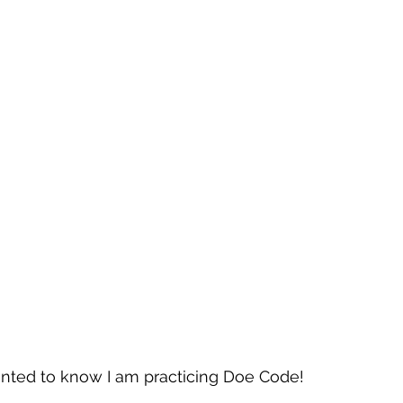
nted to know I am practicing Doe Code!  