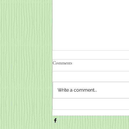
Comments
Write a comment...
Weaned baby goats for sale