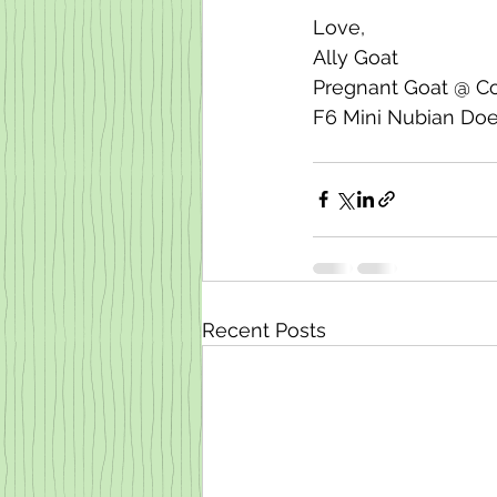
Love, 
Ally Goat
Pregnant Goat @ C
F6 Mini Nubian Do
Recent Posts