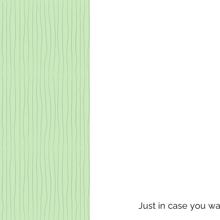
Just in case you wa