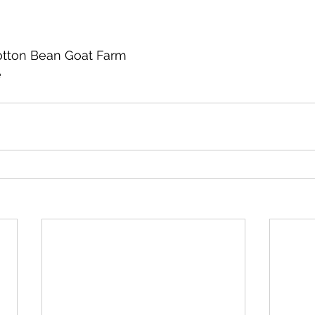
otton Bean Goat Farm
e