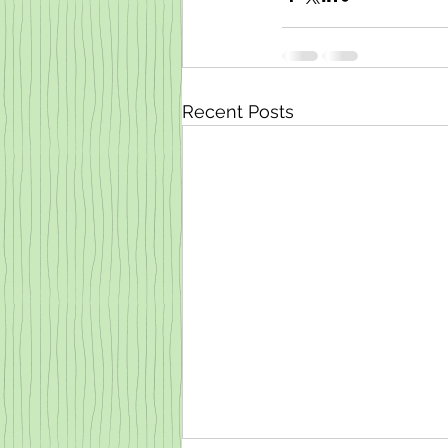
Recent Posts