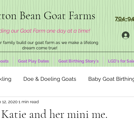
ton Bean Goat Farms
704-94
ding our Goat Farm one day at a time!
 family build our goat farm as we make a lifelong
dream come true!
oats
Goat Play Dates
Goat Birthing Story's
LGD's for Sal
kling
Doe & Doeling Goats
Baby Goat Birthing
 12, 2020
1 min read
Katie and her mini me.