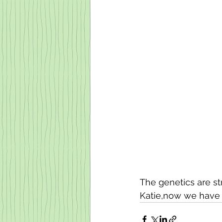
The genetics are s
Katie,now we have t