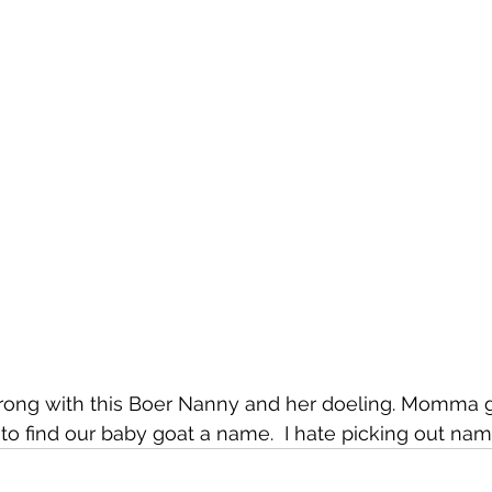
trong with this Boer Nanny and her doeling. Momma 
o find our baby goat a name.  I hate picking out nam