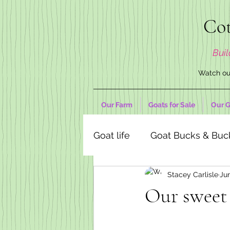
Cot
Buil
Watch our
Our Farm
Goats for Sale
Our G
Goat life
Goat Bucks & Buc
Stacey Carlisle
Jun
Goat Decor Store
Our sweet 