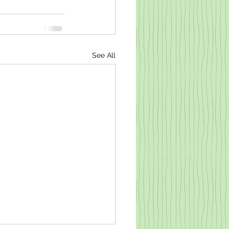
See All