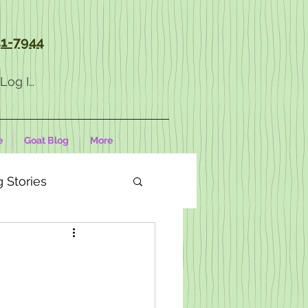
1-7944
Log In
e
Goat Blog
More
 Stories