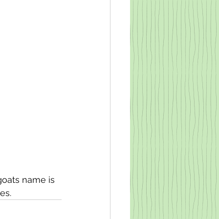
goats name is 
es. 