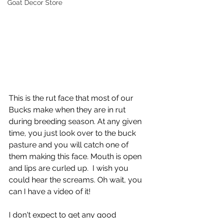
Goat Decor Store
This is the rut face that most of our 
Bucks make when they are in rut 
during breeding season. At any given 
time, you just look over to the buck 
pasture and you will catch one of 
them making this face. Mouth is open 
and lips are curled up.  I wish you 
could hear the screams. Oh wait, you 
can I have a video of it!  
I don't expect to get any good 