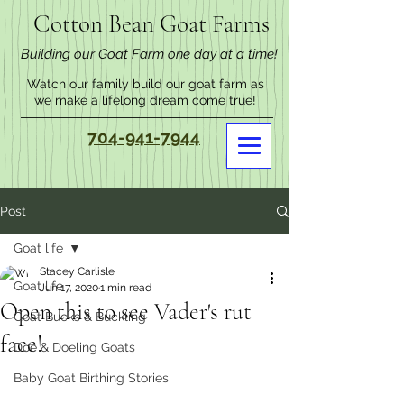
Cotton Bean Goat Farms
Building our Goat Farm one day at a time!
Watch our family build our goat farm as
we make a lifelong dream come true!
704-941-7944
Post
Goat life
Stacey Carlisle
Goat life
Jun 17, 2020
1 min read
Open this to see Vader's rut
Goat Bucks & Buckling
face!
Doe & Doeling Goats
Baby Goat Birthing Stories