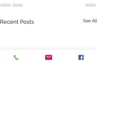
See All
Recent Posts