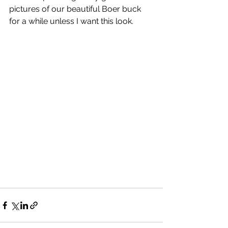
pictures of our beautiful Boer buck 
for a while unless I want this look.  