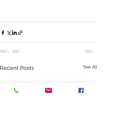
See All
Recent Posts