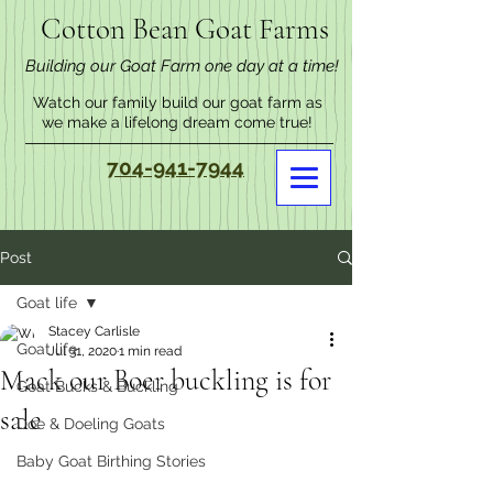
Cotton Bean Goat Farms
Building our Goat Farm one day at a time!
Watch our family build our goat farm as
we make a lifelong dream come true!
704-941-7944
Post
Goat life
Stacey Carlisle
Goat life
Jul 31, 2020
1 min read
Mack our Boer buckling is for
Goat Bucks & Buckling
sale
Doe & Doeling Goats
Baby Goat Birthing Stories