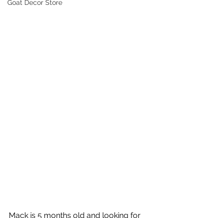
Goat Decor Store
Mack is 5 months old and looking for 