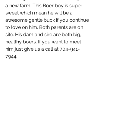
a new farm. This Boer boy is super 
sweet which mean he will be a 
awesome gentle buck if you continue 
to love on him. Both parents are on 
site. His dam and sire are both big, 
healthy boers. If you want to meet 
him just give us a call at 704-941-
7944.