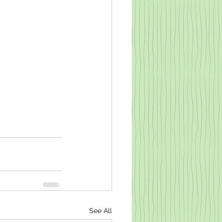
See All