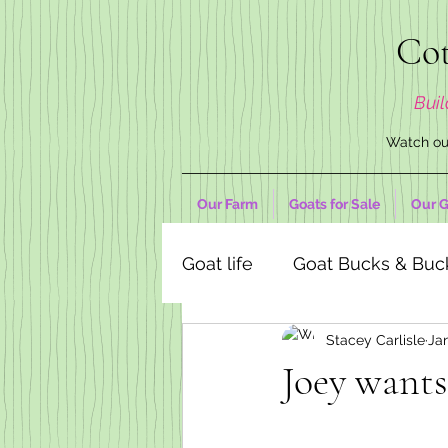
Cot
Buil
Watch our
Our Farm
Goats for Sale
Our G
Goat life
Goat Bucks & Buc
Stacey Carlisle
Ja
Goat Decor Store
Joey wants