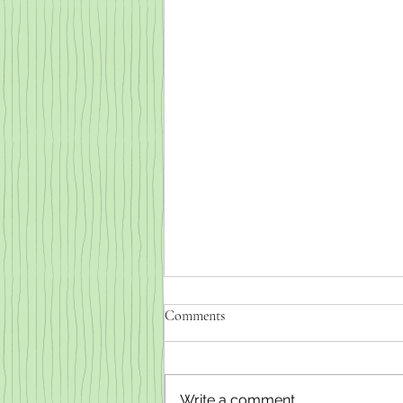
Comments
Write a comment...