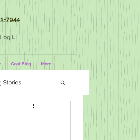
1-7944
Log In
e
Goat Blog
More
 Stories