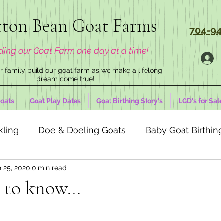
ton Bean Goat Farms
704-94
ding our Goat Farm one day at a time!
 family build our goat farm as we make a lifelong
dream come true!
oats
Goat Play Dates
Goat Birthing Story's
LGD's for Sal
kling
Doe & Doeling Goats
Baby Goat Birthing
n 25, 2020
0 min read
 to know...