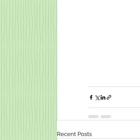
Recent Posts