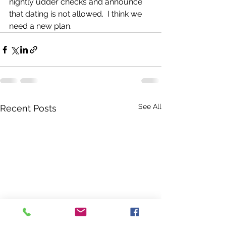
nightly udder checks and announce 
that dating is not allowed.  I think we 
need a new plan. 
See All
Recent Posts