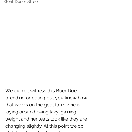
Goat Decor Store
We did not witness this Boer Doe 
breeding or dating but you know how 
that works on the goat farm. She is 
laying around being lazy, gaining 
weight and her teats look like they are 
changing slightly. At this point we do 