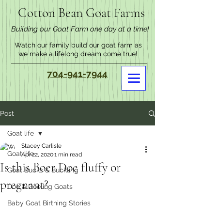
Cotton Bean Goat Farms
Building our Goat Farm one day at a time!
Watch our family build our goat farm as
we make a lifelong dream come true!
704-941-7944
Post
Goat life
Stacey Carlisle
Goat life
Apr 22, 2020
1 min read
Is this Boer Doe fluffy or
Goat Bucks & Buckling
pregnant?
Doe & Doeling Goats
Baby Goat Birthing Stories