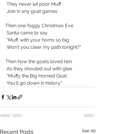
 They never let poor Muff
 Join in any goat games
Then one foggy Christmas Eve
 Santa came to say
 "Muff, with your horns so big
 Won't you clear my path tonight?"
Then how the goats loved him
 As they shouted out with glee
 "Muffy the Big Horned Goat
 You'll go down in history"
See All
Recent Posts