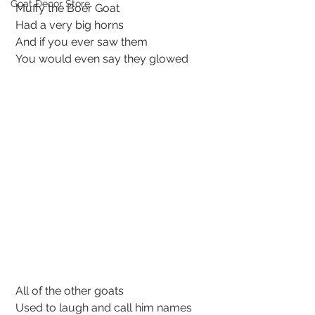
Goat Decor Store
 Muffy the Boer Goat
Had a very big horns
 And if you ever saw them
 You would even say they glowed
 All of the other goats
 Used to laugh and call him names