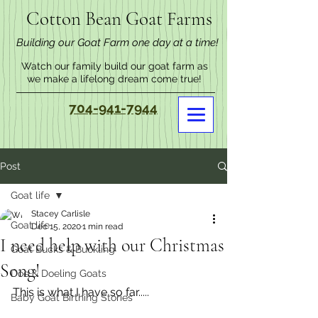
Cotton Bean Goat Farms
Building our Goat Farm one day at a time!
Watch our family build our goat farm as
we make a lifelong dream come true!
704-941-7944
Post
Goat life
Stacey Carlisle
Goat life
Dec 15, 2020
1 min read
I need help with our Christmas
Goat Bucks & Buckling
Song!
Doe & Doeling Goats
This is what I have so far.....
Baby Goat Birthing Stories