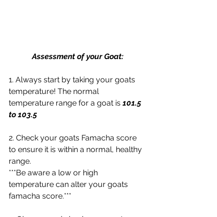
Assessment of your Goat:
1. Always start by taking your goats 
temperature! The normal 
temperature range for a goat is
 101.5 
to 103.5
2. Check your goats Famacha score 
to ensure it is within a normal, healthy 
range.
***Be aware a low or high 
temperature can alter your goats 
famacha score.***