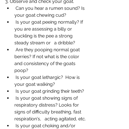
3. Observe and check your goat. 
 Can you hear a rumen sound? Is 
your goat chewing cud?
 Is your goat peeing normally? If 
you are assessing a billy or 
buckling is the pee a strong 
steady stream or   a dribble?
 Are they pooping normal goat 
berries? If not what is the color 
and consistency of the goats 
poop?
 Is your goat lethargic?  How is 
your goat walking?
 Is your goat grinding their teeth?
 Is your goat showing signs of 
respiratory distress? Looks for 
signs of difficulty breathing, fast 
respiration's,   acting agitated, etc.
 Is your goat choking and/or 