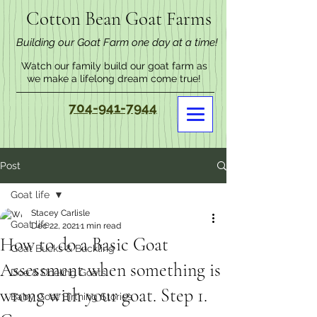
Cotton Bean Goat Farms
Building our Goat Farm one day at a time!
Watch our family build our goat farm as
we make a lifelong dream come true!
704-941-7944
Post
Goat life
Stacey Carlisle
Goat life
Dec 22, 2021
1 min read
How to do a Basic Goat
Goat Bucks & Buckling
Assessment when something is
Doe & Doeling Goats
wrong with your goat. Step 1.
Baby Goat Birthing Stories