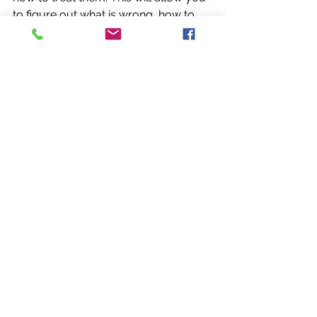
to figure out what is wrong, how to 
treat it and what supportive care is 
needed. 
See All
Recent Posts