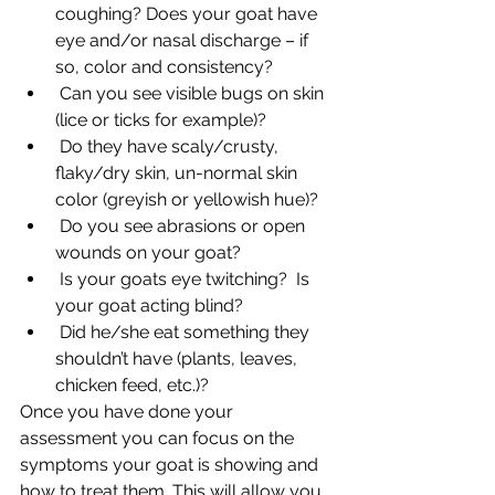
coughing? Does your goat have 
eye and/or nasal discharge – if 
so, color and consistency?
 Can you see visible bugs on skin 
(lice or ticks for example)?
 Do they have scaly/crusty, 
flaky/dry skin, un-normal skin 
color (greyish or yellowish hue)?
 Do you see abrasions or open 
wounds on your goat?
 Is your goats eye twitching?  Is 
your goat acting blind?
 Did he/she eat something they 
shouldn’t have (plants, leaves, 
chicken feed, etc.)?
Once you have done your 
assessment you can focus on the 
symptoms your goat is showing and 
how to treat them. This will allow you 