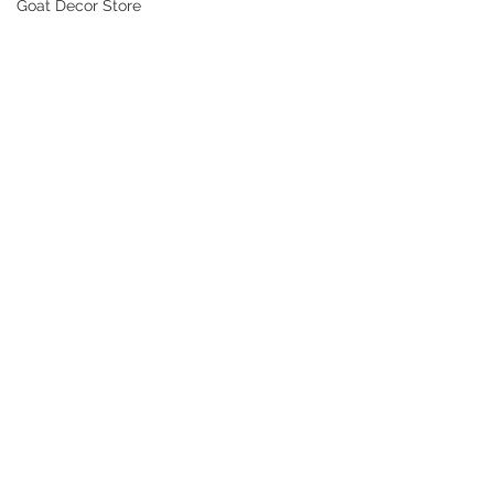
Goat Decor Store