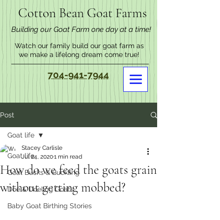
Cotton Bean Goat Farms
Building our Goat Farm one day at a time!
Watch our family build our goat farm as
we make a lifelong dream come true!
704-941-7944
Post
Goat life
Stacey Carlisle
Goat life
Jul 24, 2020
1 min read
How do we feed the goats grain
Goat Bucks & Buckling
without getting mobbed?
Doe & Doeling Goats
Baby Goat Birthing Stories