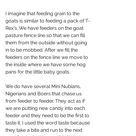
I imagine that feeding grain to the 
goats is similar to feeding a pack of T-
Rex's. We have feeders on the goat 
pasture fence line so that we can fill 
them from the outside without going 
in to be mobbed. After we fill the 
feeders on the fence line we move to 
the inside where we have some hog 
pans for the little baby goats. 
We do have several Mini Nubians, 
Nigerians and Boers that chase us 
from feeder to feeder. They act as if 
we are putting new candy into each 
feeder and they need to be the first to 
taste it. I used the word taste because 
they take a bite and run to the next 