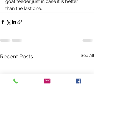
goat feeder just in case it is better 
than the last one. 
See All
Recent Posts