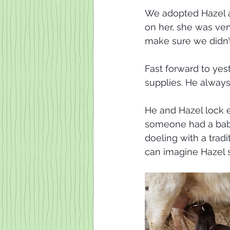
We adopted Hazel a
on her, she was ver
make sure we didn’
Fast forward to ye
supplies. He always
He and Hazel lock e
someone had a baby 
doeling with a tradi
can imagine Hazel 