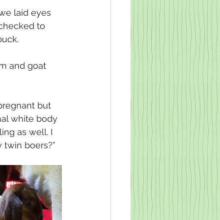
e laid eyes 
 checked to 
uck. 
rm and goat 
 
pregnant but 
nal white body 
ng as well. I 
 twin boers?” 