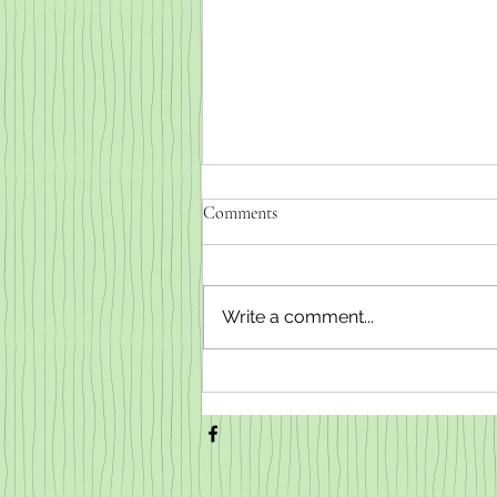
Comments
Write a comment...
Weaned baby goats for sale