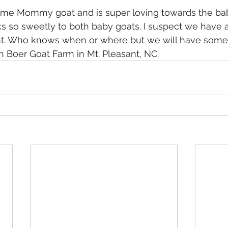
t time Mommy goat and is super loving towards the bab
ks so sweetly to both baby goats. I suspect we have
nt. Who knows when or where but we will have some
 Boer Goat Farm in Mt. Pleasant, NC. 