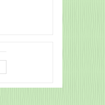
o warm a cold baby goat