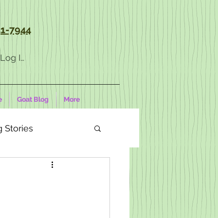
1-7944
Log In
e
Goat Blog
More
 Stories