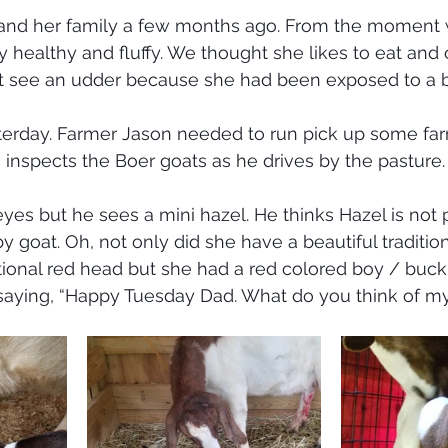
nd her family a few months ago. From the moment w
y healthy and fluffy. We thought she likes to eat and
t see an udder because she had been exposed to a b
sterday. Farmer Jason needed to run pick up some fa
 inspects the Boer goats as he drives by the pasture.
yes but he sees a mini hazel. He thinks Hazel is not 
goat. Oh, not only did she have a beautiful traditio
tional red head but she had a red colored boy / buckli
saying, “Happy Tuesday Dad. What do you think of my