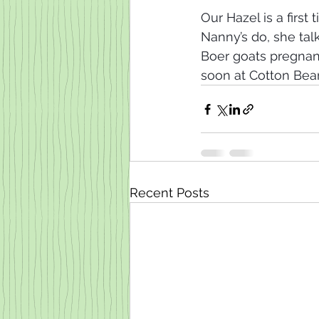
Our Hazel is a firs
Nanny’s do, she tal
Boer goats pregna
soon at Cotton Bean
Recent Posts