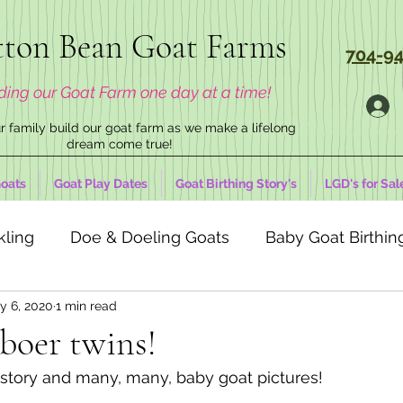
ton Bean Goat Farms
704-94
ding our Goat Farm one day at a time!
 family build our goat farm as we make a lifelong
dream come true!
oats
Goat Play Dates
Goat Birthing Story's
LGD's for Sal
kling
Doe & Doeling Goats
Baby Goat Birthing
y 6, 2020
1 min read
boer twins!
g story and many, many, baby goat pictures!