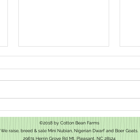
How t
We have baby goats for sale in Mt.
Pleasant, NC
©2018 by Cotton Bean Farms
We raise, breed & sale Mini Nubian, Nigerian Dwarf and Boer Goats.
29631 Herrin Grove Rd Mt. Pleasant, NC 28124