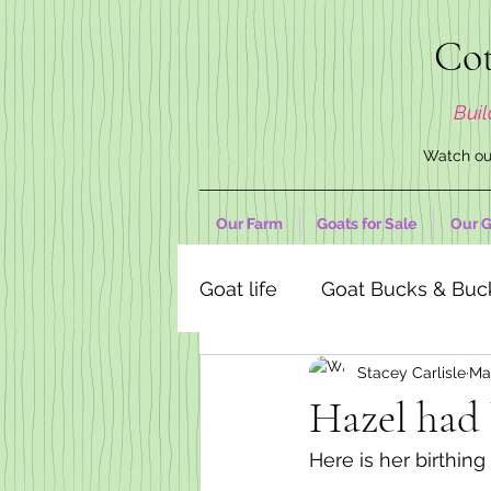
Cot
Buil
Watch our
Our Farm
Goats for Sale
Our G
Goat life
Goat Bucks & Buc
Stacey Carlisle
Ma
Goat Decor Store
Hazel had 
Here is her birthin