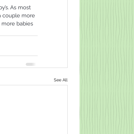
y’s. As most 
 a couple more 
 more babies 
See All