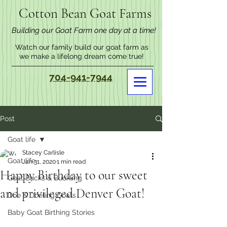
Cotton Bean Goat Farms
Building our Goat Farm one day at a time!
Watch our family build our goat farm as
we make a lifelong dream come true!
704-941-7944
Post
Goat life
Stacey Carlisle
Goat life
Jan 31, 2020
1 min read
Happy Birthday to our sweet
Goat Bucks & Buckling
and privileged Denver Goat!
Doe & Doeling Goats
Baby Goat Birthing Stories