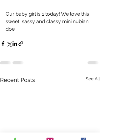
Our baby girl is 1 today! We love this 
sweet, sassy and classy mini nubian 
doe. 
See All
Recent Posts