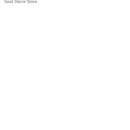
Goat Decor Store