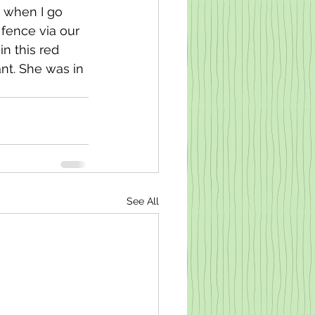
 when I go 
 fence via our 
n this red 
nt. She was in 
See All