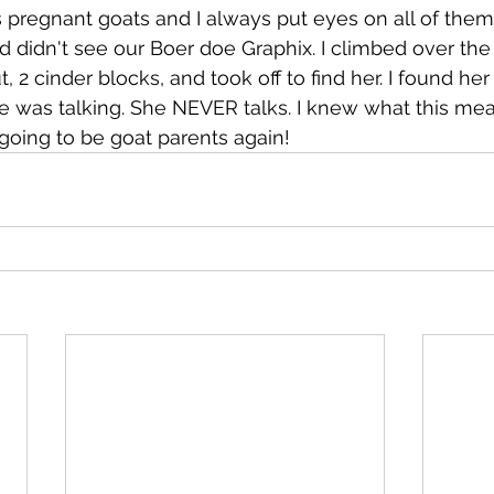
regnant goats and I always put eyes on all of them
nd didn't see our Boer doe Graphix. I climbed over the
 cinder blocks, and took off to find her. I found her i
e was talking. She NEVER talks. I knew what this mea
going to be goat parents again!