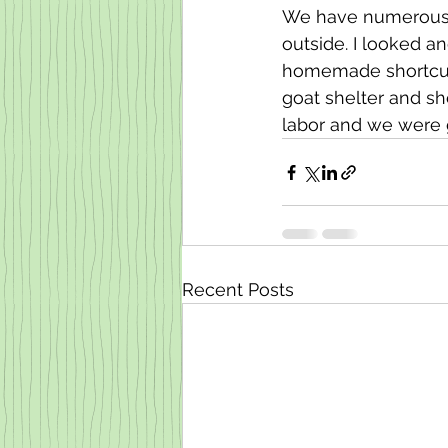
We have numerous p
outside. I looked a
homemade shortcut, 2
goat shelter and sh
labor and we were 
Recent Posts