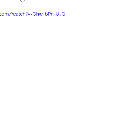
e.com/watch?v=Ohw-bPn-U_Q