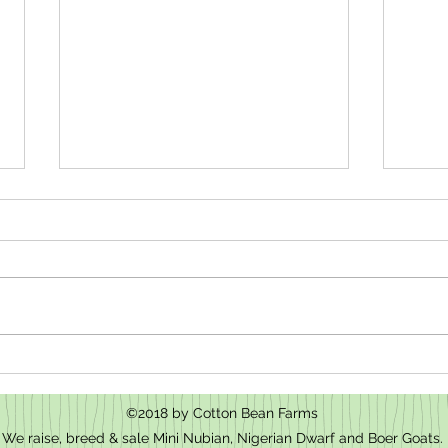
How t
We have baby goats for sale in Mt.
Pleasant, NC
©2018 by Cotton Bean Farms
We raise, breed & sale Mini Nubian, Nigerian Dwarf and Boer Goats.