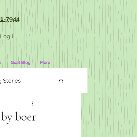
1-7944
Log In
e
Goat Blog
More
 Stories
aby boer