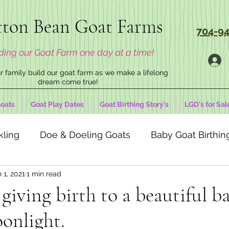
ton Bean Goat Farms
704-94
ding our Goat Farm one day at a time!
 family build our goat farm as we make a lifelong
dream come true!
oats
Goat Play Dates
Goat Birthing Story's
LGD's for Sal
kling
Doe & Doeling Goats
Baby Goat Birthing
 1, 2021
1 min read
 giving birth to a beautiful b
onlight.