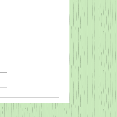
o warm a cold baby goat