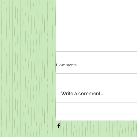
Comments
Write a comment...
Weaned baby goats for sale