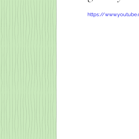
https://www.youtub