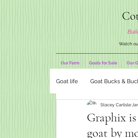
Cot
Buil
Watch our
Our Farm
Goats for Sale
Our G
Goat life
Goat Bucks & Buc
Stacey Carlisle
Jan
Goat Decor Store
Graphix is
goat by mo