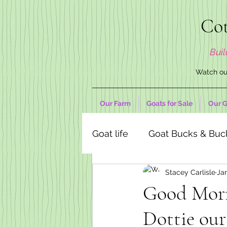
Cot
Buil
Watch our
Our Farm
Goats for Sale
Our G
Goat life
Goat Bucks & Buc
Stacey Carlisle
Jan
Goat Decor Store
Good Mor
Dottie our