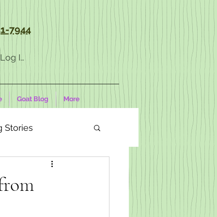
1-7944
Log In
e
Goat Blog
More
 Stories
from