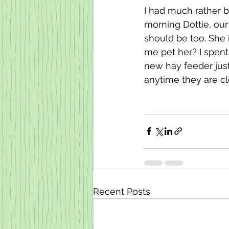
I had much rather b
morning Dottie, our
should be too. She 
me pet her? I spent 
new hay feeder just
anytime they are cl
Recent Posts