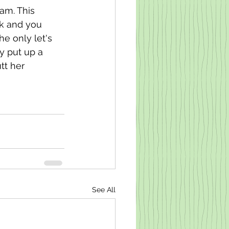
am. This 
ok and you 
e only let's 
ly put up a 
tt her 
See All