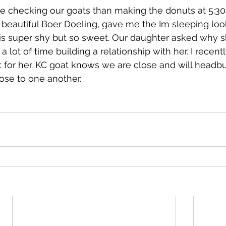
e checking our goats than making the donuts at 5:30
 beautiful Boer Doeling, gave me the Im sleeping lo
is super shy but so sweet. Our daughter asked why sh
a lot of time building a relationship with her. I recent
 for her. KC goat knows we are close and will headbu
ose to one another.