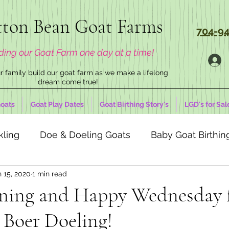
ton Bean Goat Farms
704-94
ding our Goat Farm one day at a time!
 family build our goat farm as we make a lifelong
dream come true!
oats
Goat Play Dates
Goat Birthing Story's
LGD's for Sal
kling
Doe & Doeling Goats
Baby Goat Birthing
 15, 2020
1 min read
ning and Happy Wednesday 
 Boer Doeling!