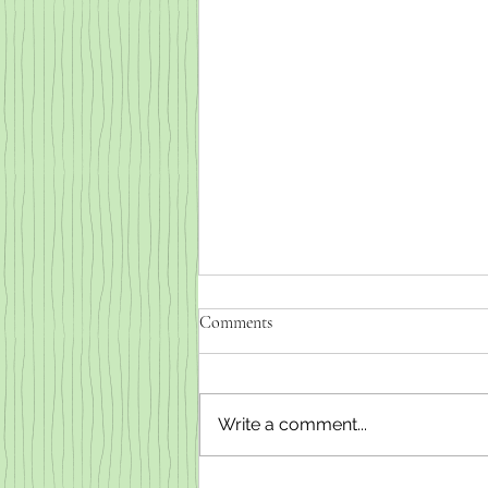
Comments
Write a comment...
Weaned baby goats for sale