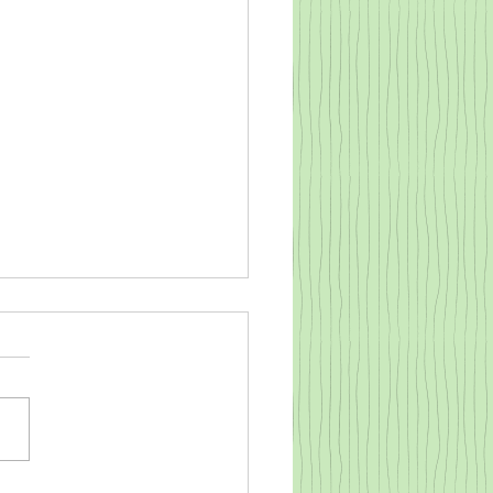
o warm a cold baby goat