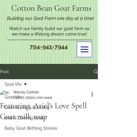
Cotton Bean Goat Farms
Building our Goat Farm one day at a time!
Watch our family build our goat farm as
we make a lifelong dream come true!
704-941-7944
Post
Goat life
Stacey Carlisle
Goat life
Oct 27, 2020
1 min read
Featuring, Ariel's Love Spell
Goat Bucks & Buckling
Goat milk soap
Doe & Doeling Goats
Baby Goat Birthing Stories