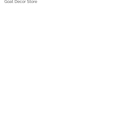
Goat Decor Store