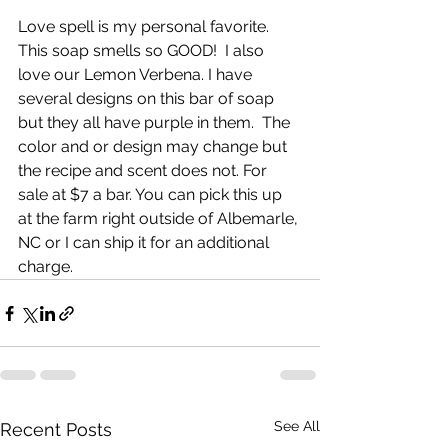
Love spell is my personal favorite. 
This soap smells so GOOD!  I also 
love our Lemon Verbena. I have 
several designs on this bar of soap 
but they all have purple in them.  The 
color and or design may change but 
the recipe and scent does not. For 
sale at $7 a bar. You can pick this up 
at the farm right outside of Albemarle, 
NC or I can ship it for an additional 
charge. 
See All
Recent Posts