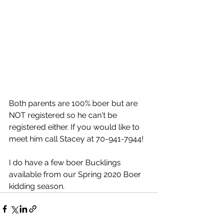
Both parents are 100% boer but are 
NOT registered so he can't be 
registered either. If you would like to 
meet him call Stacey at 70-941-7944!
I do have a few boer Bucklings 
available from our Spring 2020 Boer 
kidding season. 