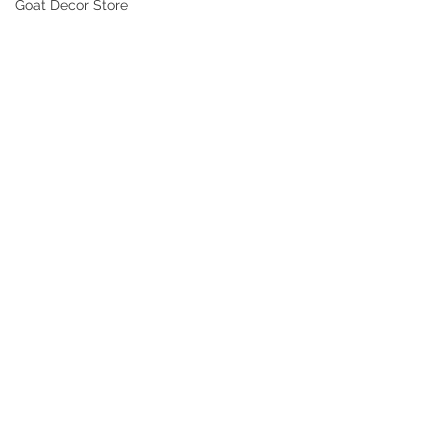
Goat Decor Store