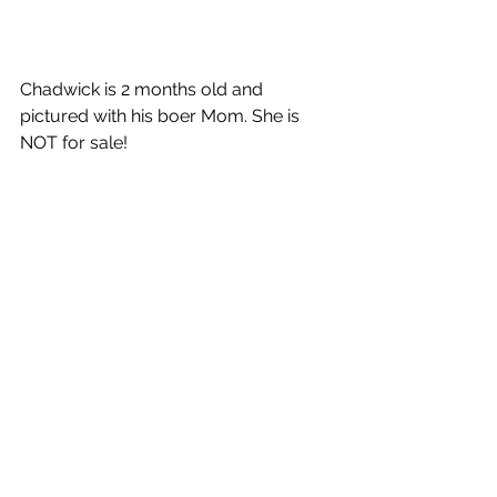
Chadwick is 2 months old and 
pictured with his boer Mom. She is 
NOT for sale!