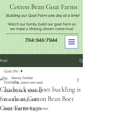
Cotton Bean Goat Farms
Building our Goat Farm one day at a time!
Watch our family build our goat farm as
we make a lifelong dream come true!
704-941-7944
Post
Goat life
Stacey Carlisle
Goat life
Jul 31, 2020
1 min read
Chadwick our Boer buckling is
Goat Bucks & Buckling
for sale at Cotton Bean Boer
Doe & Doeling Goats
Goat Farm $250
Baby Goat Birthing Stories