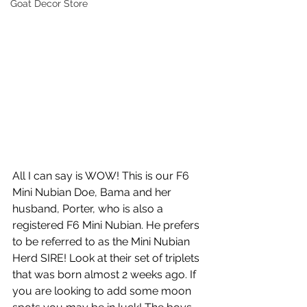
Goat Decor Store
All I can say is WOW! This is our F6 
Mini Nubian Doe, Bama and her 
husband, Porter, who is also a 
registered F6 Mini Nubian. He prefers 
to be referred to as the Mini Nubian 
Herd SIRE! Look at their set of triplets 
that was born almost 2 weeks ago. If 
you are looking to add some moon 