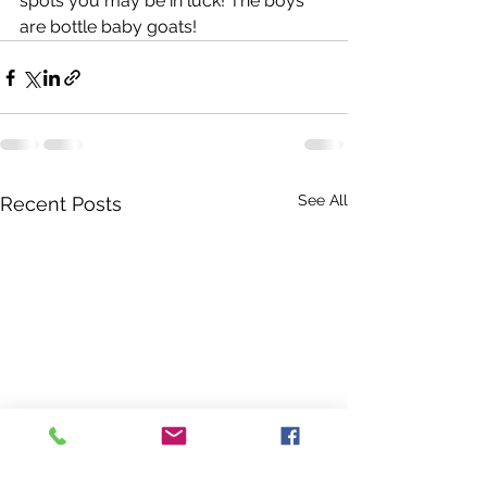
spots you may be in luck! The boys 
are bottle baby goats! 
See All
Recent Posts