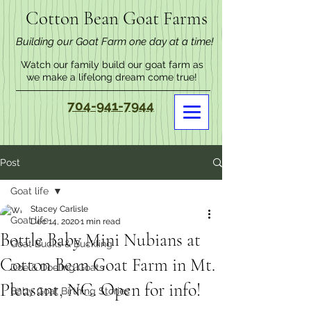
Cotton Bean Goat Farms
Building our Goat Farm one day at a time!
Watch our family build our goat farm as
we make a lifelong dream come true!
704-941-7944
Post
Goat life
Stacey Carlisle
Goat life
Dec 14, 2020
1 min read
Bottle Baby Mini Nubians at
Goat Bucks & Buckling
Cotton Bean Goat Farm in Mt.
Doe & Doeling Goats
Pleasant, NC. Open for info!
Baby Goat Birthing Stories