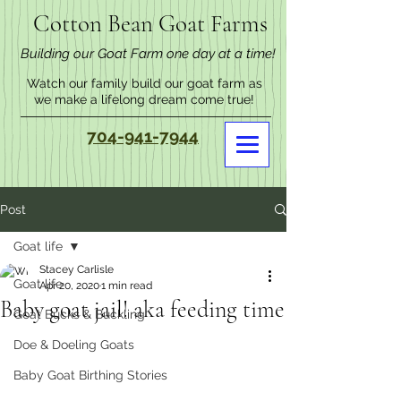
Cotton Bean Goat Farms
Building our Goat Farm one day at a time!
Watch our family build our goat farm as
we make a lifelong dream come true!
704-941-7944
Post
Goat life
Stacey Carlisle
Goat life
Apr 20, 2020
1 min read
Baby goat jail! aka feeding time
Goat Bucks & Buckling
Doe & Doeling Goats
Baby Goat Birthing Stories