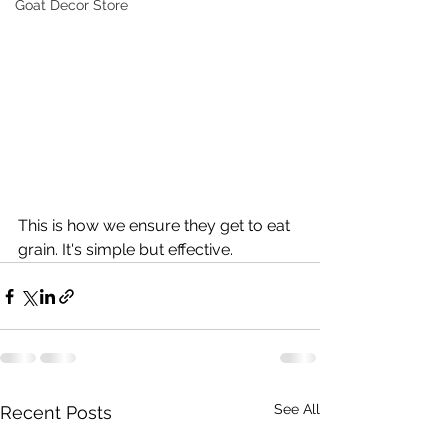
Goat Decor Store
This is how we ensure they get to eat 
grain. It's simple but effective.
See All
Recent Posts