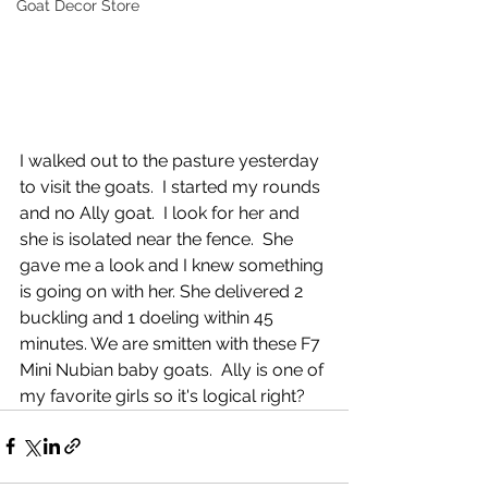
Goat Decor Store
I walked out to the pasture yesterday 
to visit the goats.  I started my rounds 
and no Ally goat.  I look for her and 
she is isolated near the fence.  She 
gave me a look and I knew something 
is going on with her. She delivered 2 
buckling and 1 doeling within 45 
minutes. We are smitten with these F7 
Mini Nubian baby goats.  Ally is one of 
my favorite girls so it's logical right? 