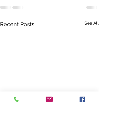
See All
Recent Posts