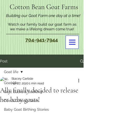
Cotton Bean Goat Farms
Building our Goat Farm one day at a time!
Watch our family build our goat farm as
we make a lifelong dream come true!
704-941-7944
Post
Goat life
Stacey Carlisle
Goat life
Apr 27, 2020
1 min read
Ally finally decided to release
Goat Bucks & Buckling
her baby goats!
Doe & Doeling Goats
Baby Goat Birthing Stories