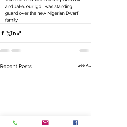
and Jake, our lgd,  was standing 
guard over the new Nigerian Dwarf 
family. 
See All
Recent Posts