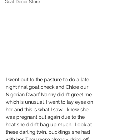
Goat Decor Store
I went out to the pasture to do a late 
night final goat check and Chloe our 
Nigerian Dwarf Nanny didn't greet me 
which is unusual. I went to lay eyes on 
her and this is what I saw. I knew she 
was pregnant but again due to the 
heat she didn't bag up much.  Look at 
these darling twin, bucklings she had 
with her. They were already dried off 