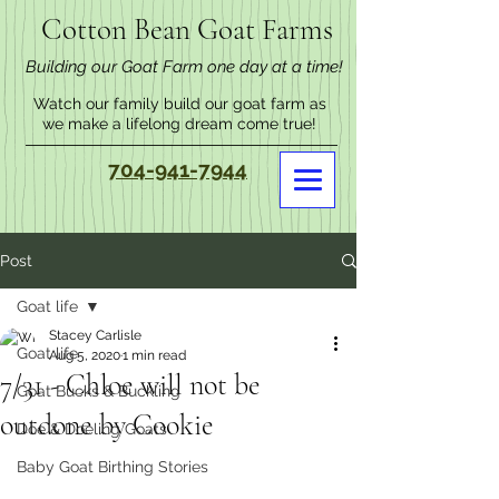
Cotton Bean Goat Farms
Building our Goat Farm one day at a time!
Watch our family build our goat farm as
we make a lifelong dream come true!
704-941-7944
Post
Goat life
Stacey Carlisle
Goat life
Aug 5, 2020
1 min read
7/31 - Chloe will not be
Goat Bucks & Buckling
outdone by Cookie
Doe & Doeling Goats
Baby Goat Birthing Stories