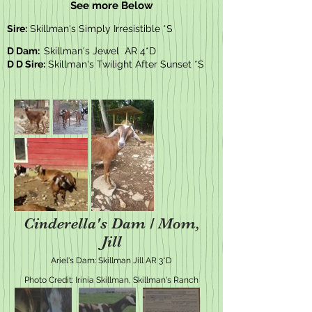
See more Below
Sire:
Skillman's Simply Irresistible *S
D Dam:
Skillman's Jewel AR 4*D
D D Sire:
Skillman's Twilight After Sunset *S
Cinderella's Dam / Mom,
Jill
Ariel's Dam: Skillman Jill AR 3*D
Photo Credit: Irinia Skillman, Skillman's Ranch