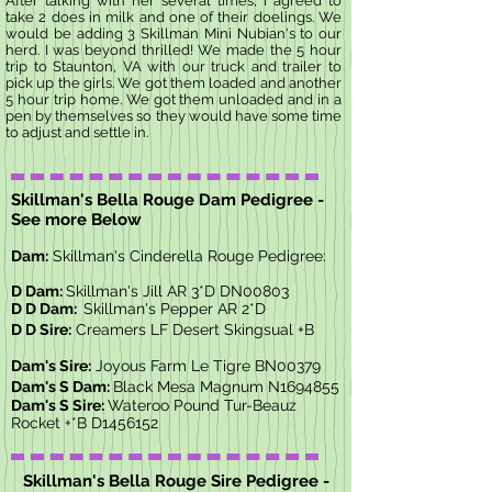
After talking with her several times, I agreed to
take 2 does in milk and one of their doelings. We
would be adding 3 Skillman Mini Nubian's to our
herd. I was beyond thrilled! We made the 5 hour
trip to Staunton, VA with our truck and trailer to
pick up the girls. We got them loaded and another
5 hour trip home. We got them unloaded and in a
pen by themselves so they would have some time
to adjust and settle in.
Skillman's Bella Rouge Dam Pedigree -
See more Below
Dam:
Skillman's Cinderella Rouge Pedigree:
D Dam:
Skillman's Jill AR 3*D DN00803
D D Dam:
Skillman's Pepper AR 2*D
D D Sire:
Creamers LF Desert Skingsual +B
Dam's Sire:
Joyous Farm Le Tigre BN00379
Dam's S Dam:
Black Mesa Magnum N1694855
Dam's S Sire:
Wateroo Pound Tur-Beauz
Rocket +*B D1456152
Skillman's Bella Rouge Sire Pedigree -