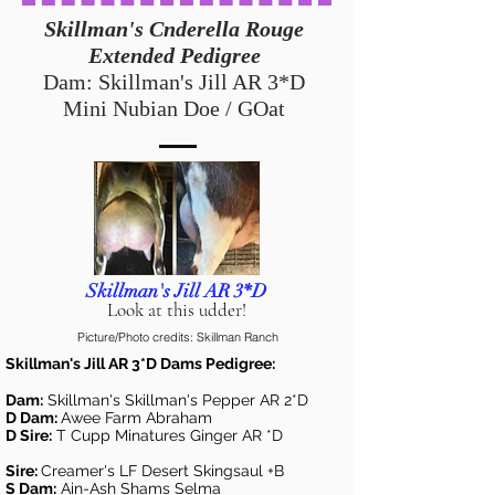
Skillman's Cnderella Rouge
Extended Pedigree
Dam: Skillman's Jill AR 3*D
Mini Nubian Doe / GOat
Skillman's Jill AR 3*D
Look at this udder!
Picture/Photo credits: Skillman Ranch
Skillman's Jill AR 3*D Dams Pedigree:
Dam:
Skillman's Skillman's Pepper AR 2*D
D Dam:
Awee Farm Abraham
D Sire:
T Cupp Minatures Ginger AR *D
Sire:
Creamer's LF Desert Skingsaul +B
S Dam:
Ain-Ash Shams Selma