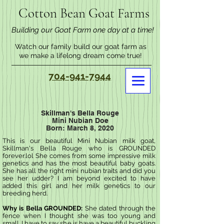
Cotton Bean Goat Farms
Building our Goat Farm one day at a time!
Watch our family build our goat farm as
we make a lifelong dream come true!
704-941-7944
Skillman's Bella Rouge
Mini Nubian Doe
Born: March 8, 2020
This is our beautiful Mini Nubian milk goat,
Skillman's Bella Rouge who is GROUNDED
forever.lol She comes from some impressive milk
genetics and has the most beautiful baby goats.
She has all the right mini nubian traits and did you
see her udder? I am beyond excited to have
added this girl and her milk genetics to our
breeding herd.
Why is Bella GROUNDED:
She dated through the
fence when I thought she was too young and
small. I have to say she is have a beautiful buckling