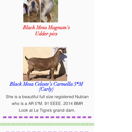
Black Mesa Magnum's
Udder pics
Black Mesa Celeste’s Carmella 5*M
(Carly)
She is a beautiful full size registered Nubian
who is a AR 5*M. 91 EEEE. 2014 BMR
Look at Le Tigre’s grand dam.