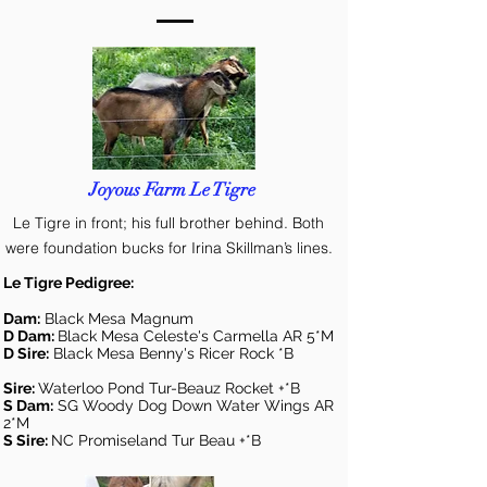
Joyous Farm Le Tigre
Le Tigre in front; his full brother behind. Both
were foundation bucks for Irina Skillman’s lines.
Le Tigre Pedigree:
Dam:
Black Mesa Magnum
D Dam:
Black Mesa Celeste's Carmella AR 5*M
D Sire:
Black Mesa Benny's Ricer Rock *B
Sire:
Waterloo Pond Tur-Beauz Rocket +*B
S Dam:
SG Woody Dog Down Water Wings AR
2*M
S Sire:
NC Promiseland Tur Beau +*B