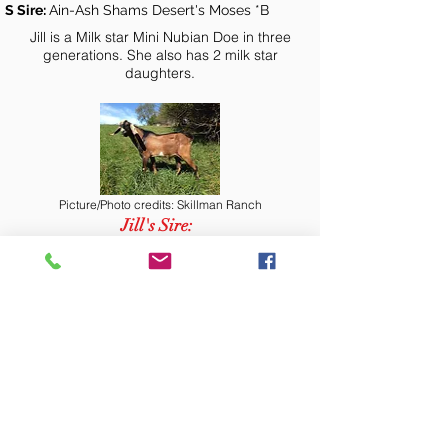
S Sire:
Ain-Ash Shams Desert's Moses *B
Jill is a Milk star Mini Nubian Doe in three
generations. She also has 2 milk star
daughters.
Picture/Photo credits: Skillman Ranch
Jill's Sire:
Creamer's LF Desert SkingSaul +B
Picture/Photo credits: Skillman Ranch