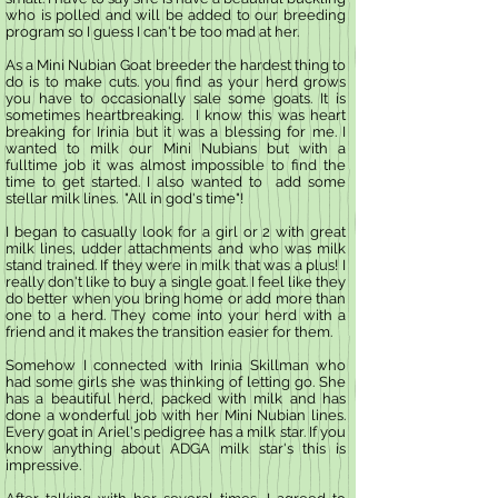
who is polled and will be added to our breeding
program so I guess I can't be too mad at her.
As a Mini Nubian Goat breeder the hardest thing to
do is to make cuts. you find as your herd grows
you have to occasionally sale some goats. It is
sometimes heartbreaking. I know this was heart
breaking for Irinia but it was a blessing for me. I
wanted to milk our Mini Nubians but with a
fulltime job it was almost impossible to find the
time to get started. I also wanted to add some
stellar milk lines. "All in god's time"!
I began to casually look for a girl or 2 with great
milk lines, udder attachments and who was milk
stand trained. If they were in milk that was a plus! I
really don't like to buy a single goat. I feel like they
do better when you bring home or add more than
one to a herd. They come into your herd with a
friend and it makes the transition easier for them.
Somehow I connected with Irinia Skillman who
had some girls she was thinking of letting go. She
has a beautiful herd, packed with milk and has
done a wonderful job with her Mini Nubian lines.
Every goat in Ariel's pedigree has a milk star. If you
know anything about ADGA milk star's this is
impressive.