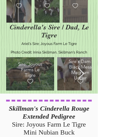
Cinderella's Sire / Dad, Le
Tigre
Ariel's Sire; Joyous Farm Le Tigre
Photo Credit: Irinia Skillman, Skillman's Ranch
Sire's Dam:
Sire: Joyous
Black Mesa
Farms Le
Magnum
Tigre
Udder
Skillman's Cinderella Rouge
Extended Pedigree
Sire: Joyous Farm Le Tigre
Mini Nubian Buck