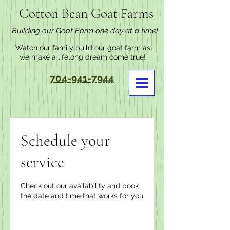
Cotton Bean Goat Farms
Building our Goat Farm one day at a time!
Watch our family build our goat farm as
we make a lifelong dream come true!
704-941-7944
Schedule your
service
Check out our availability and book
the date and time that works for you