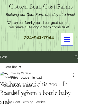
Cotton Bean Goat Farms
Building our Goat Farm one day at a time!
Watch our family build our goat farm as
we make a lifelong dream come true!
704-941-7944
Post
Goat life
Stacey Carlisle
Goat life
Sep 15, 2020
1 min read
We have raised this 200 + lb
Goat Bucks & Buckling
Boer billy from a bottle baby
Doe & Doeling Goats
and
Baby Goat Birthing Stories