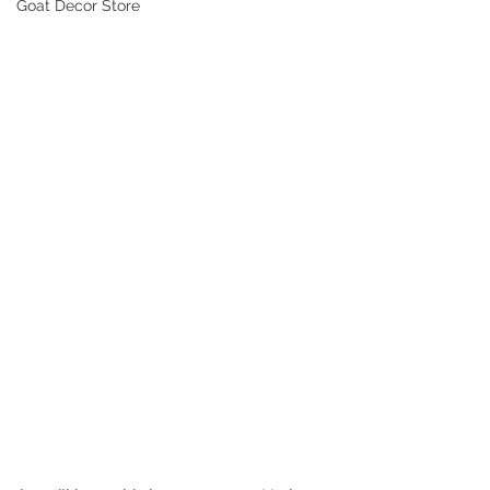
Goat Decor Store