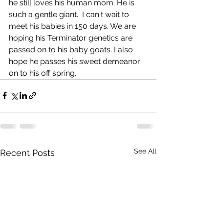
he still loves his human mom. He is 
such a gentle giant.  I can't wait to 
meet his babies in 150 days. We are 
hoping his Terminator genetics are 
passed on to his baby goats. I also 
hope he passes his sweet demeanor 
on to his off spring. 
See All
Recent Posts