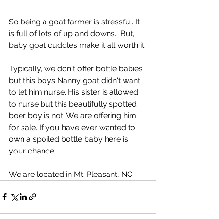
So being a goat farmer is stressful. It 
is full of lots of up and downs.  But, 
baby goat cuddles make it all worth it. 
Typically, we don't offer bottle babies 
but this boys Nanny goat didn't want 
to let him nurse. His sister is allowed 
to nurse but this beautifully spotted 
boer boy is not. We are offering him 
for sale. If you have ever wanted to 
own a spoiled bottle baby here is 
your chance. 
We are located in Mt. Pleasant, NC.