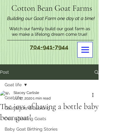
Cotton Bean Goat Farms
Building our Goat Farm one day at a time!
Watch our family build our goat farm as
we make a lifelong dream come true!
704-941-7944
Post
Goat life
Stacey Carlisle
Goat life
Jul 17, 2020
1 min read
The joys of having a bottle baby
Goat Bucks & Buckling
boer goat!
Doe & Doeling Goats
Baby Goat Birthing Stories