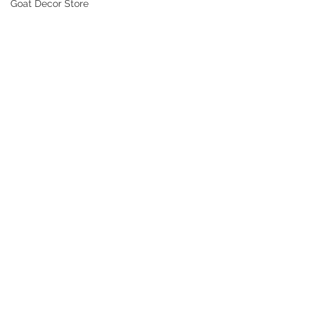
Goat Decor Store