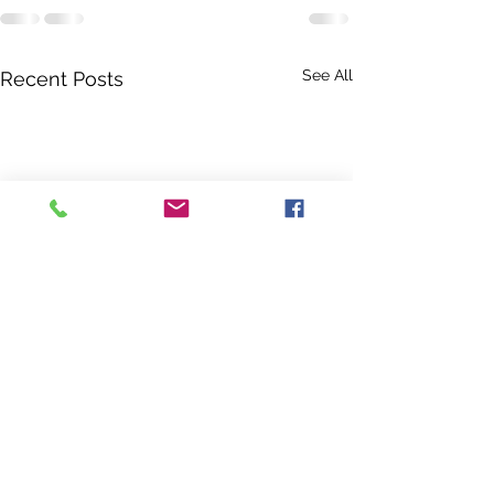
See All
Recent Posts