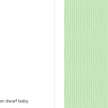
rian dwarf baby 