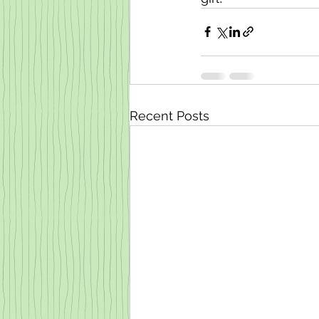
Recent Posts