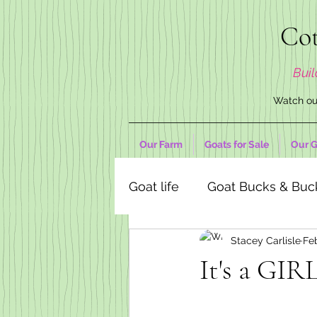
Cot
Buil
Watch our
Our Farm
Goats for Sale
Our G
Goat life
Goat Bucks & Buc
Stacey Carlisle
Fe
Goat Decor Store
It's a GIRL