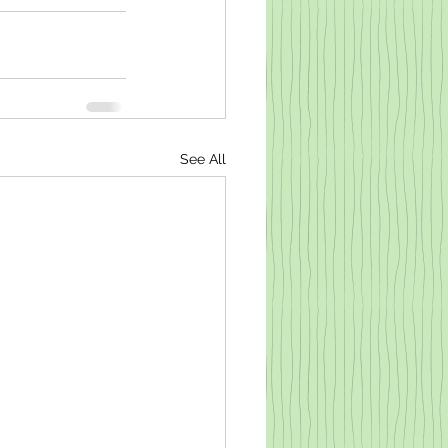
See All