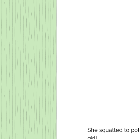
She squatted to pott
girl!