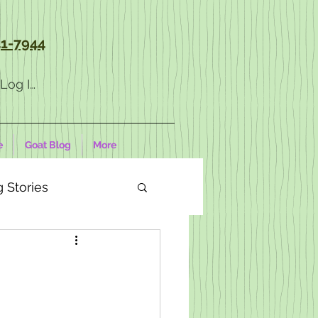
1-7944
Log In
e
Goat Blog
More
 Stories