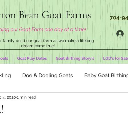
ton Bean Goat Farms
704-94
ding our Goat Farm one day at a time!
 family build our goat farm as we make a lifelong
dream come true!
oats
Goat Play Dates
Goat Birthing Story's
LGD's for Sal
kling
Doe & Doeling Goats
Baby Goat Birthing
b 4, 2020
1 min read
!