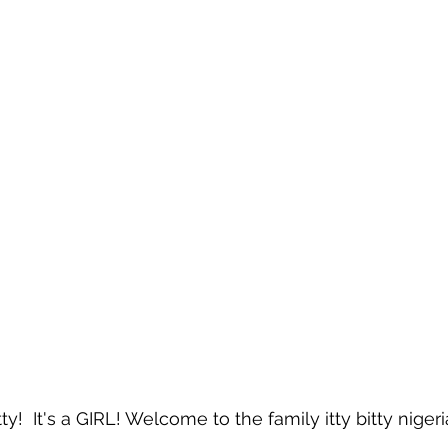
y!  It's a GIRL! Welcome to the family itty bitty nige